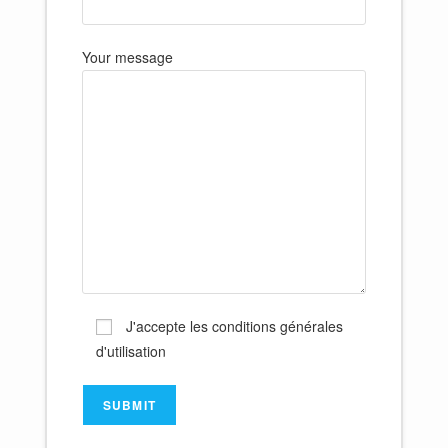
Your message
J'accepte les conditions générales
d'utilisation