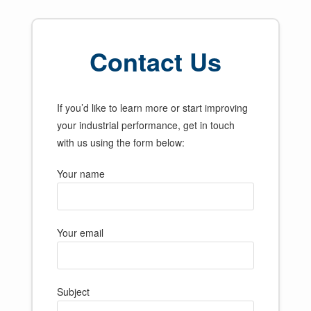
Contact Us
If you’d like to learn more or start improving
your industrial performance, get in touch
with us using the form below:
Your name
Your email
Subject