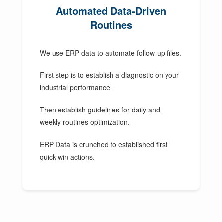
Automated Data-Driven
Routines
We use ERP data to automate follow-up files.
First step is to establish a diagnostic on your
industrial performance.
Then establish guidelines for daily and
weekly routines optimization.
ERP Data is crunched to established first
quick win actions.