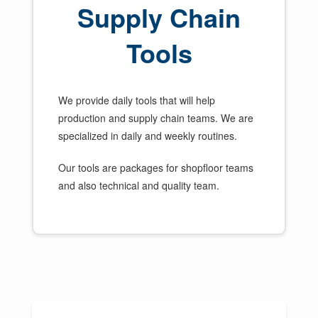
Supply Chain
Tools
We provide daily tools that will help
production and supply chain teams. We are
specialized in daily and weekly routines.
Our tools are packages for shopfloor teams
and also technical and quality team.