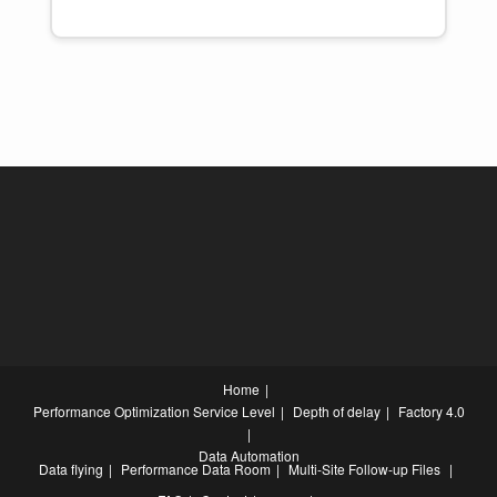
Home
Performance Optimization
Service Level
Depth of delay
Factory 4.0
Data Automation
Data flying
Performance Data Room
Multi-Site Follow-up Files